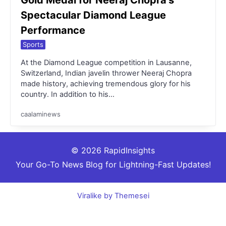
Spectacular Diamond League
Performance
Sports
At the Diamond League competition in Lausanne,
Switzerland, Indian javelin thrower Neeraj Chopra
made history, achieving tremendous glory for his
country. In addition to his…
caalaminews
© 2026 RapidInsights
Your Go-To News Blog for Lightning-Fast Updates!
Viralike by Themesei