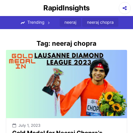
Skip
RapidInsights
to
content
Trending
neeraj
neeraj chopra
Tag:
neeraj chopra
July 1, 2023
Gold Medal for Neeraj Chopra’s