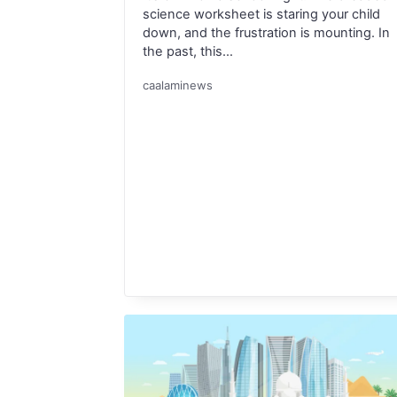
science worksheet is staring your child
down, and the frustration is mounting. In
the past, this…
caalaminews