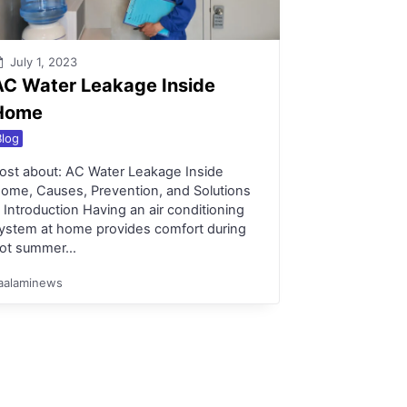
July 1, 2023
AC Water Leakage Inside
Home
Blog
ost about: AC Water Leakage Inside
ome, Causes, Prevention, and Solutions
. Introduction Having an air conditioning
ystem at home provides comfort during
ot summer…
aalaminews