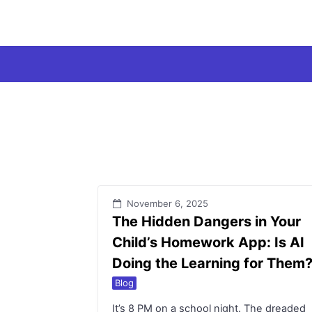
Skip
to
content
November 6, 2025
The Hidden Dangers in Your
Child’s Homework App: Is AI
Doing the Learning for Them
Blog
It’s 8 PM on a school night. The dreaded