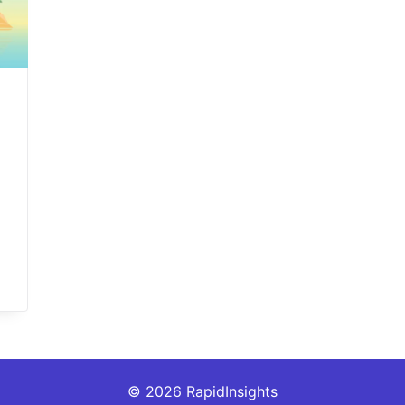
© 2026 RapidInsights