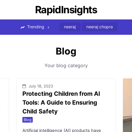
RapidInsights
Trending
neeraj
neeraj chopra
Blog
Your blog category
July 18, 2023
Protecting Children from AI
Tools: A Guide to Ensuring
?
Child Safety
Blog
Artificial intelligence (AI) products have