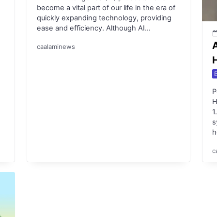
become a vital part of our life in the era of
quickly expanding technology, providing
ease and efficiency. Although AI…
caalaminews
P
H
1
s
h
c