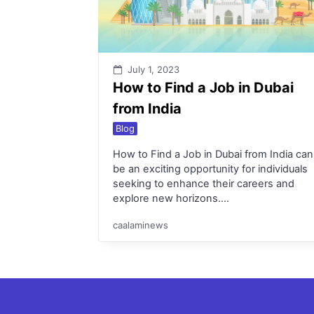
July 1, 2023
How to Find a Job in Dubai
from India
Blog
How to Find a Job in Dubai from India can
be an exciting opportunity for individuals
seeking to enhance their careers and
explore new horizons….
caalaminews